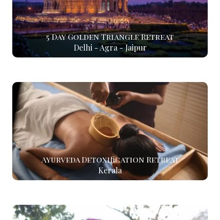
5 Day Golden Triangle Retreat
Delhi - Agra - Jaipur
Ayurveda Detoxification Retreat
Kerala