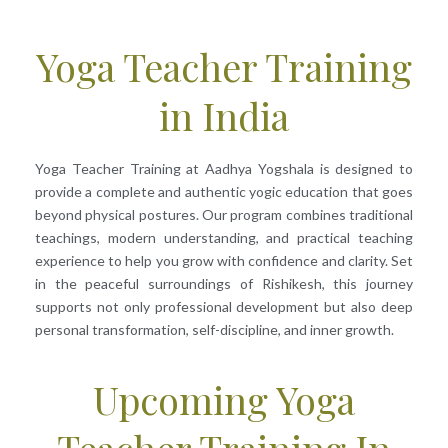
Yoga Teacher Training
in India
Yoga Teacher Training at Aadhya Yogshala is designed to
provide a complete and authentic yogic education that goes
beyond physical postures. Our program combines traditional
teachings, modern understanding, and practical teaching
experience to help you grow with confidence and clarity. Set
in the peaceful surroundings of Rishikesh, this journey
supports not only professional development but also deep
personal transformation, self-discipline, and inner growth.
Upcoming Yoga