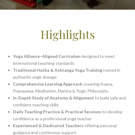
Highlights
Yoga Alliance–Aligned Curriculum
designed to meet
international teaching standards
Traditional Hatha & Ashtanga Yoga Training
rooted in
authentic yogic lineage
Comprehensive Learning Approach
covering Asana,
Pranayama, Meditation, Mantra & Yogic Philosophy
In-Depth Study of Anatomy & Alignment
to build safe and
confident teaching skills
Daily Teaching Practice & Practical Sessions
to develop
confidence as a professional yoga teacher
Experienced & Dedicated Teachers
offering personal
guidance and continuous support