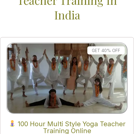
Teacher Training In
India
GET 40% OFF
100 Hour Multi Style Yoga Teacher
Training Online