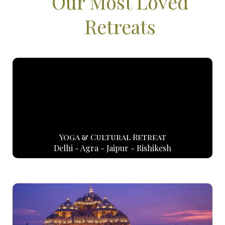
Our Most Loved
Retreats
Yoga & Cultural Retreat
Delhi - Agra - Jaipur - Rishikesh