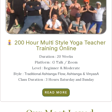
200 Hour Multi Style Yoga Teacher
Training Online
Duration : 20 Weeks
Platform : G Talk / Zoom
Level : Beginner & Moderate
Style :
Traditional Ashtanga Flow, Ashtanga & VinyasA
Class Duration : 3 Hours Saturday and Sunday
READ MORE