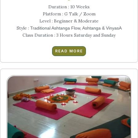
Duration : 10 Weeks
Platform : G Talk / Zoom
Level : Beginner & Moderate
Style :
Traditional Ashtanga Flow, Ashtanga & VinyasA
Class Duration : 3 Hours Saturday and Sunday
READ MORE