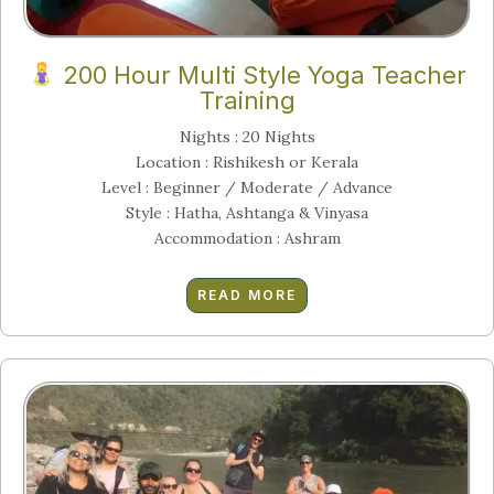
200 Hour Multi Style Yoga Teacher
Training
Nights : 20 Nights
Location : Rishikesh or Kerala
Level : Beginner / Moderate / Advance
Style : Hatha, Ashtanga & Vinyasa
Accommodation : Ashram
READ MORE