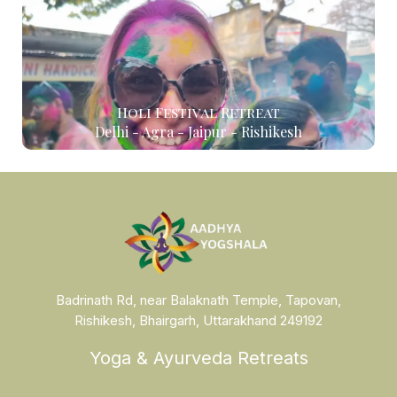
Holi Festival Retreat
Delhi - Agra - Jaipur - Rishikesh
Badrinath Rd, near Balaknath Temple, Tapovan,
Rishikesh, Bhairgarh, Uttarakhand 249192
Yoga & Ayurveda Retreats