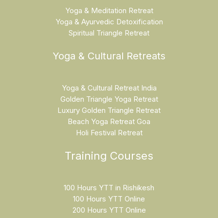
Yoga & Meditation Retreat
Yoga & Ayurvedic Detoxification
Spiritual Triangle Retreat
Yoga & Cultural Retreats
Yoga & Cultural Retreat India
Golden Triangle Yoga Retreat
Luxury Golden Triangle Retreat
Beach Yoga Retreat Goa
Holi Festival Retreat
Training Courses
100 Hours YTT in Rishikesh
100 Hours YTT Online
200 Hours YTT Online