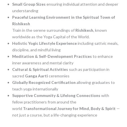
Small Group Sizes
ensuring individual attention and deeper
understanding
Peaceful Learning Environment in the Spiritual Town of
Rishikesh
Train in the serene surroundings of
Rishikesh
, known
worldwide as the Yoga Capital of the World.
Holistic Yogic Lifestyle Experience
including sattvic meals,
discipline, and mindful living
Meditation & Self-Development Practices
to enhance
inner awareness and mental clarity
Cultural & Spiritual Activities
such as participation in
sacred
Ganga Aarti
ceremonies
Globally Recognized Certification
allowing graduates to
teach yoga internationally
Supportive Community & Lifelong Connections
with
fellow practitioners from around the
world
Transformational Journey for Mind, Body & Spirit
—
not just a course, but a life-changing experience