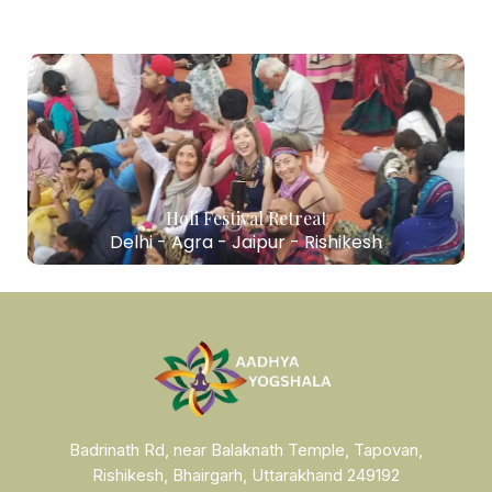
Holi Festival Retreat
Delhi - Agra - Jaipur - Rishikesh
Badrinath Rd, near Balaknath Temple, Tapovan,
Rishikesh, Bhairgarh, Uttarakhand 249192