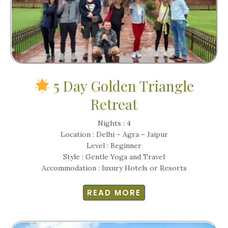
5 Day Golden Triangle
Retreat
Nights : 4
Location : Delhi – Agra – Jaipur
Level : Beginner
Style : Gentle Yoga and Travel
Accommodation : luxury Hotels or Resorts
READ MORE