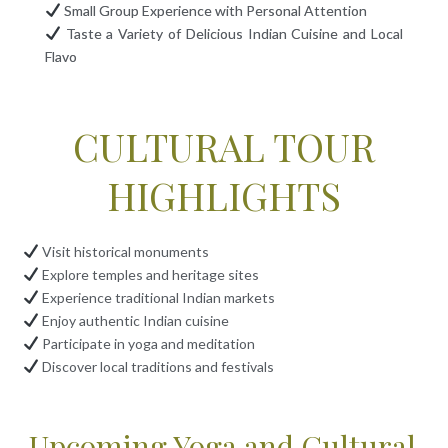
Small Group Experience with Personal Attention
Taste a Variety of Delicious Indian Cuisine and Local
Flavo
CULTURAL TOUR
HIGHLIGHTS
Visit historical monuments
Explore temples and heritage sites
Experience traditional Indian markets
Enjoy authentic Indian cuisine
Participate in yoga and meditation
Discover local traditions and festivals
Upcoming Yoga and Cultural