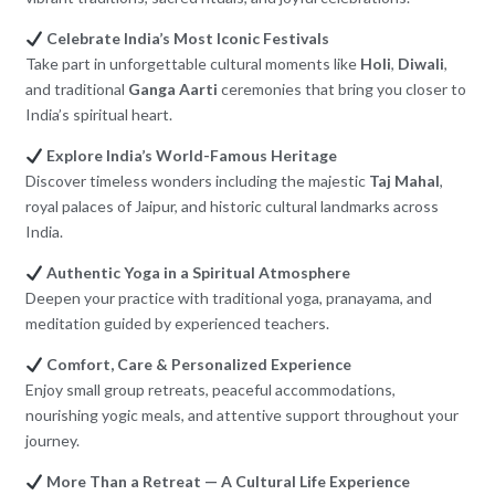
Celebrate India’s Most Iconic Festivals
Take part in unforgettable cultural moments like
Holi
,
Diwali
,
and traditional
Ganga Aarti
ceremonies that bring you closer to
India’s spiritual heart.
Explore India’s World-Famous Heritage
Discover timeless wonders including the majestic
Taj Mahal
,
royal palaces of Jaipur, and historic cultural landmarks across
India.
Authentic Yoga in a Spiritual Atmosphere
Deepen your practice with traditional yoga, pranayama, and
meditation guided by experienced teachers.
Comfort, Care & Personalized Experience
Enjoy small group retreats, peaceful accommodations,
nourishing yogic meals, and attentive support throughout your
journey.
More Than a Retreat — A Cultural Life Experience