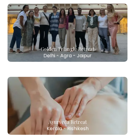
Golden Triangle Retreat
Delhi - Agra - Jaipur
Ayurveda Retreat
Kerala - Rishikesh