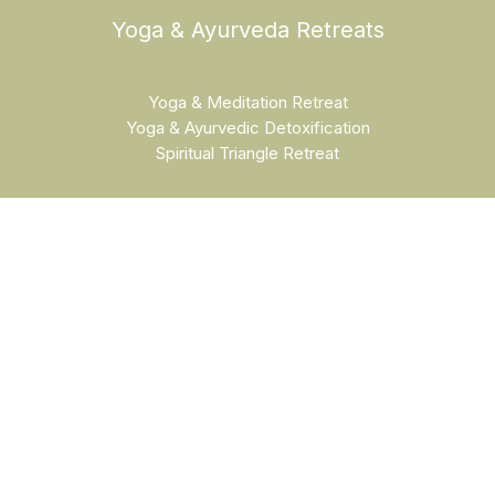
Yoga & Ayurveda Retreats
Yoga & Meditation Retreat
Yoga & Ayurvedic Detoxification
Spiritual Triangle Retreat
Yoga & Cultural Retreats
Yoga & Cultural Retreat India
Golden Triangle Yoga Retreat
Luxury Golden Triangle Retreat
Beach Yoga Retreat Goa
Holi Festival Retreat
Training Courses