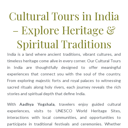
Cultural Tours in India
– Explore Heritage &
Spiritual Traditions
India is a land where ancient traditions, vibrant cultures, and
timeless heritage come alive in every corner. Our Cultural Tours
in India are thoughtfully designed to offer meaningful
experiences that connect you with the soul of the country.
From exploring majestic forts and royal palaces to witnessing
sacred rituals along holy rivers, each journey reveals the rich
stories and spiritual depth that define India.
With
Aadhya Yogshala
, travelers enjoy guided cultural
experiences, visits to UNESCO World Heritage Sites,
interactions with local communities, and opportunities to
participate in traditional festivals and ceremonies. Whether