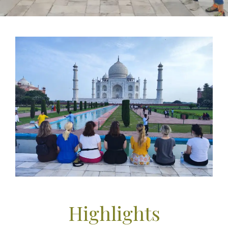
Highlights