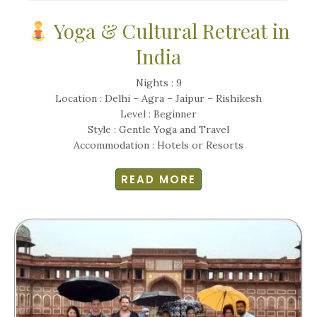
Yoga & Cultural Retreat in
India
Nights : 9
Location : Delhi – Agra – Jaipur – Rishikesh
Level : Beginner
Style : Gentle Yoga and Travel
Accommodation : Hotels or Resorts
READ MORE