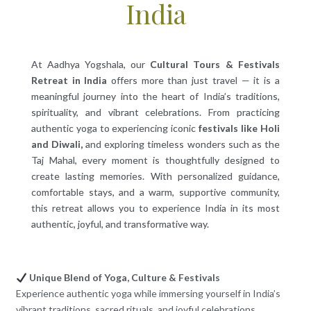
India
At Aadhya Yogshala, our
Cultural Tours & Festivals
Retreat in India
offers more than just travel — it is a
meaningful journey into the heart of India’s traditions,
spirituality, and vibrant celebrations. From practicing
authentic yoga to experiencing iconic
festivals like Holi
and Diwali,
and exploring timeless wonders such as the
Taj Mahal, every moment is thoughtfully designed to
create lasting memories. With personalized guidance,
comfortable stays, and a warm, supportive community,
this retreat allows you to experience India in its most
authentic, joyful, and transformative way.
Unique Blend of Yoga, Culture & Festivals
Experience authentic yoga while immersing yourself in India’s
vibrant traditions, sacred rituals, and joyful celebrations.