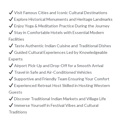
Visit Famous Cities and Iconic Cultural Destinations
Explore Historical Monuments and Heritage Landmarks
Enjoy Yoga & Meditation Practice During the Journey
Stay in Comfortable Hotels with Essential Modern
Facilities
Taste Authentic Indian Cuisine and Traditional Dishes
Guided Cultural Experiences Led by Knowledgeable
Experts
Airport Pick-Up and Drop-Off for a Smooth Arrival
Travel in Safe and Air-Conditioned Vehicles
Supportive and Friendly Team Ensuring Your Comfort
Experienced Retreat Host Skilled in Hosting Western
Guests
Discover Traditional Indian Markets and Village Life
Immerse Yourself in Festival Vibes and Cultural
Traditions