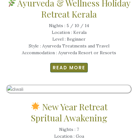
Ayurveda & Wellness Holiday
Retreat Kerala
Nights : 5 / 10 / 14
Location : Kerala
Level : Beginner
Style : Ayurveda Treatments and Travel
Accommodation : Ayurveda Resort or Resorts
READ MORE
New Year Retreat
Spritual Awakening
Nights : 7
Location : Goa