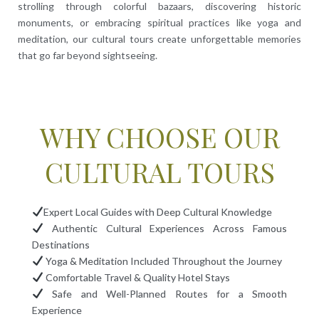
strolling through colorful bazaars, discovering historic
monuments, or embracing spiritual practices like yoga and
meditation, our cultural tours create unforgettable memories
that go far beyond sightseeing.
WHY CHOOSE OUR
CULTURAL TOURS
Expert Local Guides with Deep Cultural Knowledge
Authentic Cultural Experiences Across Famous
Destinations
Yoga & Meditation Included Throughout the Journey
Comfortable Travel & Quality Hotel Stays
Safe and Well-Planned Routes for a Smooth
Experience