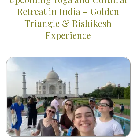
Retreat in India – Golden
Triangle & Rishikesh
Experience