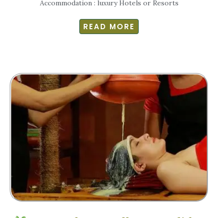
Accommodation : luxury Hotels or Resorts
READ MORE