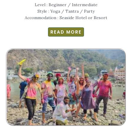
Level : Beginner / Intermediate
Style : Yoga / Tantra / Party
Accommodation : Seaside Hotel or Resort
READ MORE