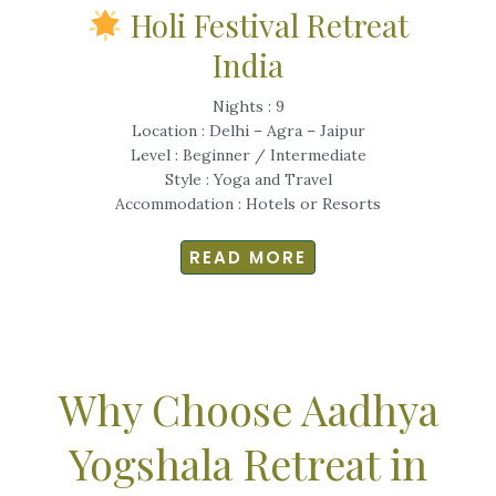
Holi Festival Retreat
India
Nights : 9
Location : Delhi – Agra – Jaipur
Level : Beginner / Intermediate
Style : Yoga and Travel
Accommodation : Hotels or Resorts
READ MORE
Why Choose Aadhya
Yogshala Retreat in