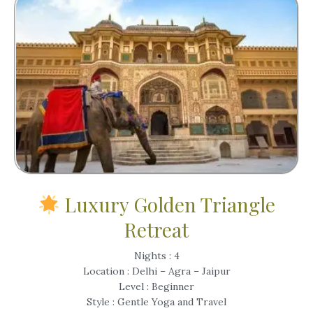
Luxury Golden Triangle
Retreat
Nights : 4
Location : Delhi – Agra – Jaipur
Level : Beginner
Style : Gentle Yoga and Travel