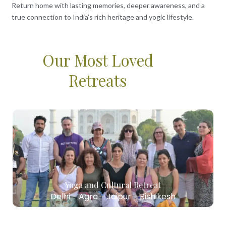
Return home with lasting memories, deeper awareness, and a
true connection to India’s rich heritage and yogic lifestyle.
Our Most Loved
Retreats
Yoga and Cultural Retreat
Delhi - Agra - Jaipur - Rishikesh